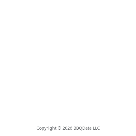
Copyright © 2026 BBQData LLC