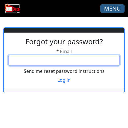
MENU
Forgot your password?
*
Email
Log in